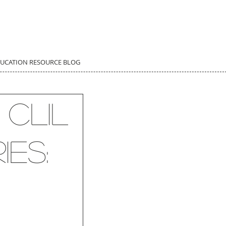
DUCATION RESOURCE BLOG
 CLIL
ies: