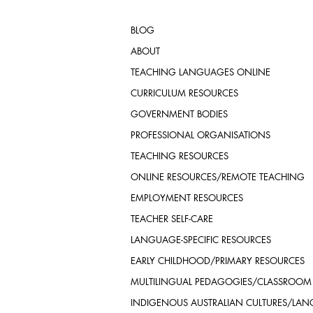
BLOG
ABOUT
TEACHING LANGUAGES ONLINE
CURRICULUM RESOURCES
GOVERNMENT BODIES
PROFESSIONAL ORGANISATIONS
TEACHING RESOURCES
ONLINE RESOURCES/REMOTE TEACHING
EMPLOYMENT RESOURCES
TEACHER SELF-CARE
LANGUAGE-SPECIFIC RESOURCES
EARLY CHILDHOOD/PRIMARY RESOURCES
MULTILINGUAL PEDAGOGIES/CLASSROOM
INDIGENOUS AUSTRALIAN CULTURES/LA