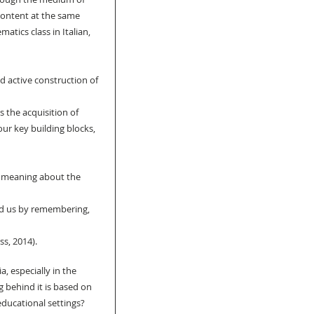
content at the same 
atics class in Italian, 
d active construction of 
 the acquisition of 
our key building blocks, 
 meaning about the 
d us by remembering, 
s, 2014).
, especially in the 
 behind it is based on 
educational settings? 