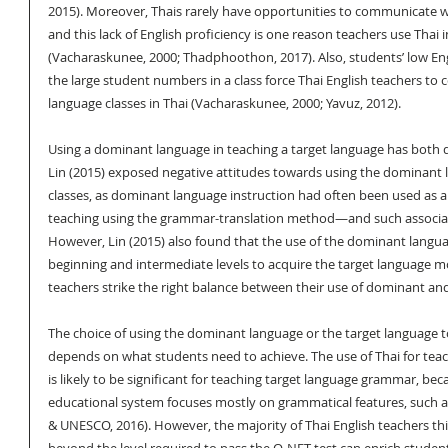
2015). Moreover, Thais rarely have opportunities to communicate wit
and this lack of English proficiency is one reason teachers use Thai i
(Vacharaskunee, 2000; Thadphoothon, 2017). Also, students’ low Engli
the large student numbers in a class force Thai English teachers to 
language classes in Thai (Vacharaskunee, 2000; Yavuz, 2012).
Using a dominant language in teaching a target language has both 
Lin (2015) exposed negative attitudes towards using the dominant l
classes, as dominant language instruction had often been used as a t
teaching using the grammar-translation method—and such association
However, Lin (2015) also found that the use of the dominant langua
beginning and intermediate levels to acquire the target language mo
teachers strike the right balance between their use of dominant an
The choice of using the dominant language or the target language t
depends on what students need to achieve. The use of Thai for teach
is likely to be significant for teaching target language grammar, bec
educational system focuses mostly on grammatical features, such a
& UNESCO, 2016). However, the majority of Thai English teachers thi