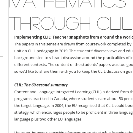
Mathematics
through CLIL
Implementing CLIL: Teacher snapshots from around the world
The papers in this series are drawn from coursework completed by 
unit on CLIL pedagogy in 2019. The students’ diverse views and edu
backgrounds led to vibrant discussion around the practicalities of 
different contexts. The content of the students’ papers was too goo
so we’d like to share them with you to keep the CLIL discussion goi
CLIL: The 60-second summary
Content and Language Integrated Learning (CLIL) is derived from th
programs practised in Canada, where students learn about 50 per ce
the target language. In 2004, the EU recognised that CLIL could boost
strategy, which encourages people to be proficient in three language
language plus two other EU languages. 
However, immersive teaching focuses on content while learning th