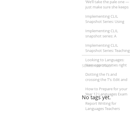
‘We’ll take the pale one —
Humanities
just make sure she keeps
her mouth shut’
Implementing CLIL
Snapshot Series: Using
CLIL pedagogy for
Implementing CLIL
teaching Japanese in
snapshot series: A
Australian schools
Trilingual View of CLIL
Implementing CLIL
Snapshot Series: Teaching
Mathematics through
Looking to Languages:
CLIL
New opportunities right
SEARCH BY TAGS:
on our doorstep
Dotting the I’s and
crossing the T’s: Edit and
proofread your reports
How to Prepare for your
like an expert
Year 12 Languages Exam
No tags yet.
Report Writing for
Languages Teachers