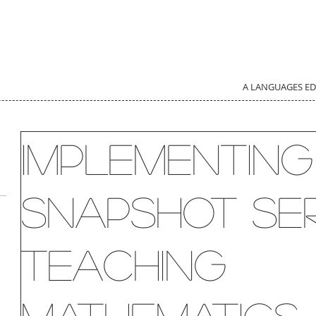
A LANGUAGES E
Implementing
Snapshot Ser
Teaching
d