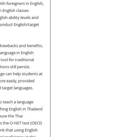
h foreigners in English, 
n English classes 
sh ability levels and 
conduct English/target 
drawbacks and benefits. 
anguage in English 
ool for traditional 
s still persist. 
ge can help students at 
re easily, provided 
d target languages.
o teach a language 
ing English in Thailand 
ause the Thai 
s the O-NET test (OECD 
nk that using English 