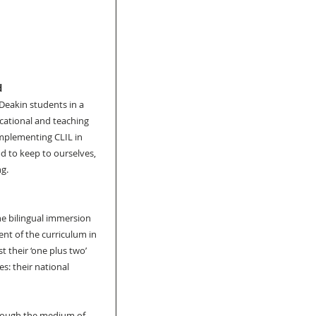
 
Deakin students in a 
cational and teaching 
implementing CLIL in 
d to keep to ourselves, 
ng.
e bilingual immersion 
nt of the curriculum in 
 their ‘one plus two’ 
s: their national 
rough the medium of 