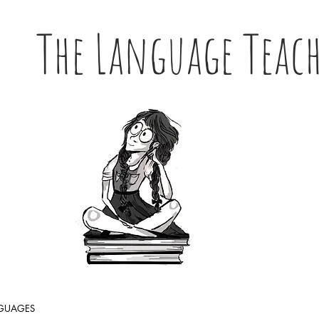
The Language Teac
NGUAGES