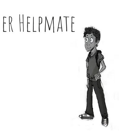
her Helpmate