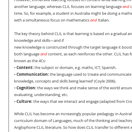
another language, whereas CLIL focuses on learning language 
and
 
time. So, for example, a student in Australia might be doing a mathem
with a simultaneous focus on mathematics 
and
 Italian.
The key theory behind CLIL is that learning is based on a gradual an
knowledge and skills—and if 
new knowledge is constructed through the target language it boosts
both language 
and
 content, as each reinforces the other. CLIL has f
known as the 4Cs:
• 
Content:
 the subject or domain, e.g. maths, ICT, Spanish.
• 
Communication:
 the language used to ‘create and communicate
knowledge, concepts and skills being learned’ (Coyle 2006).
• 
Cognition:
 the ways we think and make sense of the world aroun
evaluating, understanding, etc. 
• 
Culture:
 the ways that we interact and engage (adapted from Cros
While CLIL has become an increasingly popular pedagogy in Australia
curriculum domain of Languages, much of the thinking and teaching
Anglophone CLIL literature. So how does CLIL transfer to different 