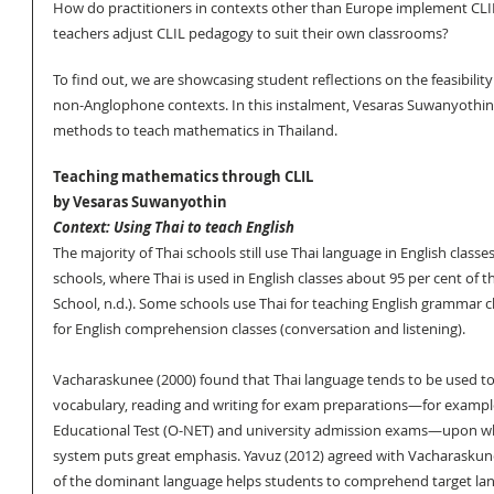
How do practitioners in contexts other than Europe implement CL
teachers adjust CLIL pedagogy to suit their own classrooms? 
To find out, we are showcasing student reflections on the feasibility
non-Anglophone contexts. In this instalment, Vesaras Suwanyothin 
methods to teach mathematics in Thailand.
Teaching mathematics through CLIL
by Vesaras Suwanyothin
Context: Using Thai to teach English
The majority of Thai schools still use Thai language in English classe
schools, where Thai is used in English classes about 95 per cent of t
School, n.d.). Some schools use Thai for teaching English grammar cl
for English comprehension classes (conversation and listening). 
Vacharaskunee (2000) found that Thai language tends to be used to
vocabulary, reading and writing for exam preparations—for example
Educational Test (O-NET) and university admission exams—upon wh
system puts great emphasis. Yavuz (2012) agreed with Vacharaskune
of the dominant language helps students to comprehend target lan