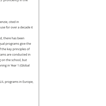
’ proficiency in the 
zie, cited in 
se for over a decade it 
nd, there has been 
gual programs give the 
 the key principles of 
rams are conducted in 
 on the school, but 
ing in Year 1 (Global 
CLIL programs in Europe, 