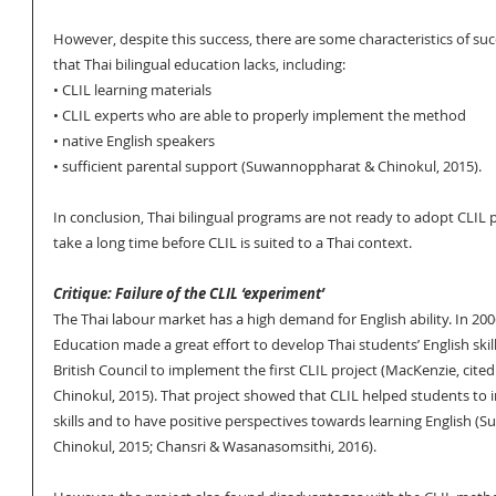
However, despite this success, there are some characteristics of su
that Thai bilingual education lacks, including:
• CLIL learning materials
• CLIL experts who are able to properly implement the method 
• native English speakers 
• sufficient parental support (Suwannoppharat & Chinokul, 2015).
In conclusion, Thai bilingual programs are not ready to adopt CLIL 
take a long time before CLIL is suited to a Thai context.
Critique: Failure of the CLIL ‘experiment’
The Thai labour market has a high demand for English ability. In 2006
Education made a great effort to develop Thai students’ English skil
British Council to implement the first CLIL project (MacKenzie, cit
Chinokul, 2015). That project showed that CLIL helped students to i
skills and to have positive perspectives towards learning English 
Chinokul, 2015; Chansri & Wasanasomsithi, 2016). 