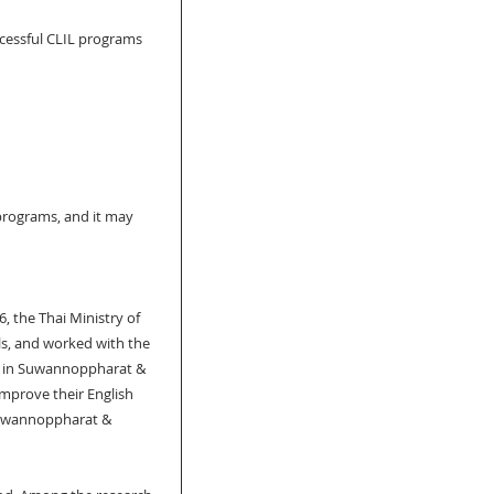
ccessful CLIL programs 
programs, and it may 
, the Thai Ministry of 
ls, and worked with the 
ed in Suwannoppharat & 
mprove their English 
(Suwannoppharat & 