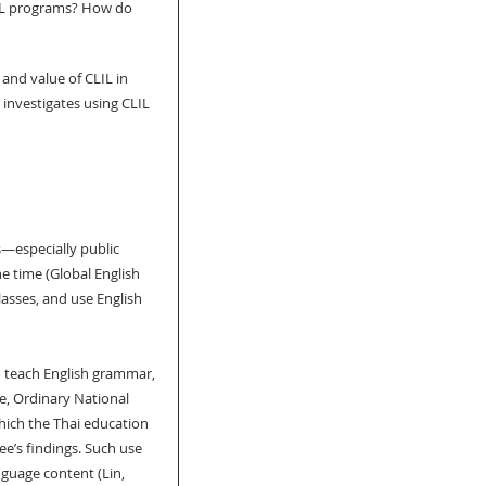
IL programs? How do 
 and value of CLIL in 
investigates using CLIL 
s—especially public 
he time (Global English 
asses, and use English 
 teach English grammar, 
, Ordinary National 
ich the Thai education 
e’s findings. Such use 
guage content (Lin, 