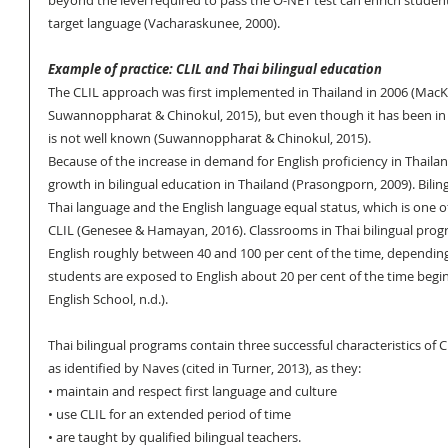
beyond the level required to pass the O-NET test can enrich students
target language (Vacharaskunee, 2000).
Example of practice: CLIL and Thai bilingual education
The CLIL approach was first implemented in Thailand in 2006 (MacKen
Suwannoppharat & Chinokul, 2015), but even though it has been in u
is not well known (Suwannoppharat & Chinokul, 2015).
Because of the increase in demand for English proficiency in Thaila
growth in bilingual education in Thailand (Prasongporn, 2009). Bilin
Thai language and the English language equal status, which is one of
CLIL (Genesee & Hamayan, 2016). Classrooms in Thai bilingual prog
English roughly between 40 and 100 per cent of the time, depending
students are exposed to English about 20 per cent of the time beginn
English School, n.d.). 
Thai bilingual programs contain three successful characteristics of 
as identified by Naves (cited in Turner, 2013), as they: 
• maintain and respect first language and culture
• use CLIL for an extended period of time 
• are taught by qualified bilingual teachers. 