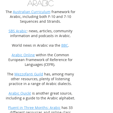
ARABIC
The
Australian Curriculum
framework for
Arabic, including both F-10 and 7-10
Sequences and Strands.
SBS Arabic
: news, articles, community
information and podcasts in Arabic.
World news in Arabic via the
BBC
.
Arabic Online
within the Common
European Framework of Reference for
Languages (CEFR).
The
Mezzofanti Guild
has, among many
other resources, plenty of listening
practice in a range of Arabic dialects.
Arabic Quick!
is another great source,
including a guide to the Arabic alphabet.
Fluent in Three Months: Arabic
has 33
different resources and online class