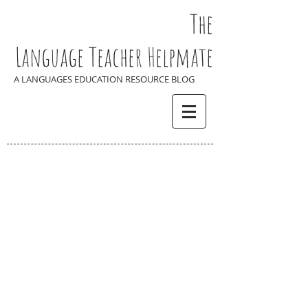
The
Language Teacher Helpmate
A LANGUAGES EDUCATION RESOURCE BLOG