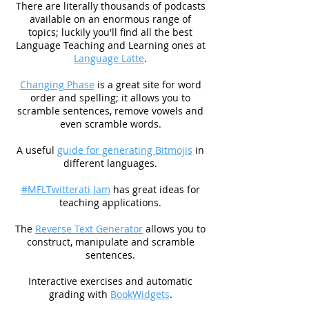
There are literally thousands of podcasts
available on an enormous range of
topics; luckily you'll find all the best
Language Teaching and Learning ones at
Language Latte
.
Changing Phase
is a great site for word
order and spelling; it allows you to
scramble sentences, remove vowels and
even scramble words.
A useful
guide for generating Bitmojis
in
different languages.
#MFLTwitterati Jam
has great ideas for
teaching applications.
The
Reverse Text Generator
allows you to
construct, manipulate and scramble
sentences.
Interactive exercises and automatic
grading with
BookWidgets
.