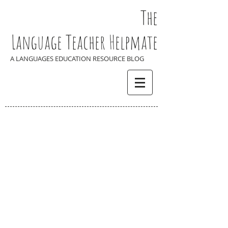
The
Language Teacher Helpmate
A LANGUAGES EDUCATION RESOURCE BLOG