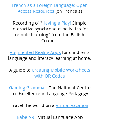
French as a Foreign Language: Open
Access Resources
(en Francais)
Recording of "
Having a Play!
Simple
interactive synchronous activities for
remote learning" from the British
Council.
Augmented Reality Apps
for children's
language and literacy learning at home.
A guide to
Creating Mobile Worksheets
with QR Codes
Gaming Grammar
: The National Centre
for Excellence in Language Pedagogy
Travel the world on a
Virtual Vacation
BabelAR
- Virtual Language App
WereWords
- The hidden word game
based on
Among Us