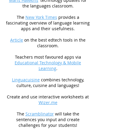
Maris Hawkins
' technology updates for
the languages classroom.
The
New York Times
provides a
fascinating overview of language learning
apps and their usefulness.
Article
on the best edtech tools in the
classroom.
Teachers most favoured apps via
Educational Technology & Mobile
Learning
.
Linguacuisine
combines technology,
culture, cuisine and languages!
Create and use interactive worksheets at
Wizer.me
The
Scramblinator
will take the
sentences you input and create
challenges for your students!