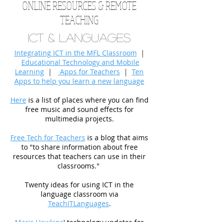
ONLINE RESOURCES & REMOTE
TEACHING
ICT & Languages
Integrating ICT in the MFL Classroom
|
Educational Technology and Mobile
Learning
|
Apps for Teachers
|
Ten
Apps to help you learn a new language
Here
is a list of places where you can find
free music and sound effects for
multimedia projects.
Free Tech for Teachers
is a blog that aims
to "to share information about free
resources that teachers can use in their
classrooms."
Twenty ideas for using ICT in the
language classroom via
TeachITLanguages
.