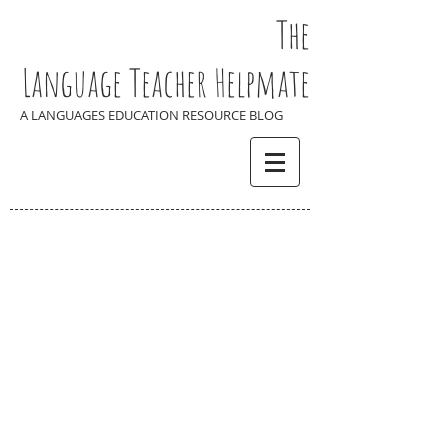
The
Language Teacher Helpmate
A LANGUAGES EDUCATION RESOURCE BLOG