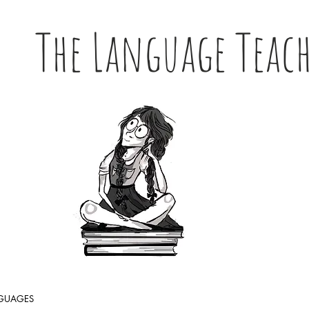
The Language Teac
NGUAGES