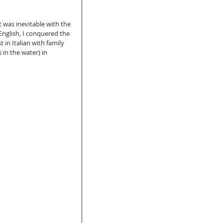
 was inevitable with the 
English, I conquered the 
in Italian with family 
in the water) in 