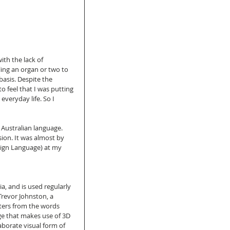
th the lack of 
ling an organ or two to 
basis. Despite the 
o feel that I was putting 
everyday life. So I 
Australian language. 
on. It was almost by 
Sign Language) at my 
a, and is used regularly 
Trevor Johnston, a 
ters from the words 
ge that makes use of 3D 
borate visual form of 