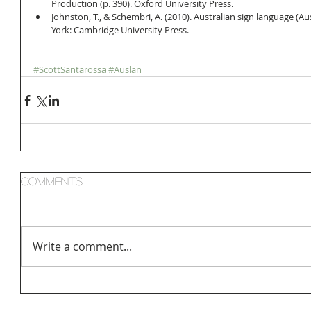
Production (p. 390). Oxford University Press.  
Johnston, T., & Schembri, A. (2010). Australian sign language (Au
York: Cambridge University Press. 
#ScottSantarossa
#Auslan
Comments
Write a comment...