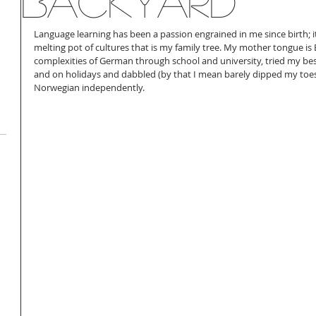
backyard
Language learning has been a passion engrained in me since birth; it
melting pot of cultures that is my family tree. My mother tongue is 
complexities of German through school and university, tried my best 
and on holidays and dabbled (by that I mean barely dipped my toes 
Norwegian independently. 