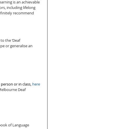
learning is an achievable 
rs, including lifelong 
definitely recommend 
to the ‘Deaf 
pe or generalise an 
person or in class, 
here
 Melbourne Deaf 
 
dbook of Language 