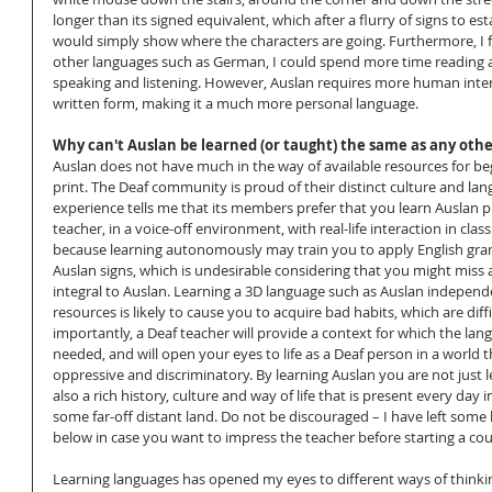
longer than its signed equivalent, which after a flurry of signs to est
would simply show where the characters are going. Furthermore, I f
other languages such as German, I could spend more time reading a
speaking and listening. However, Auslan requires more human interac
written form, making it a much more personal language.
Why can't Auslan be learned (or taught) the same as any oth
Auslan does not have much in the way of available resources for beg
print. The Deaf community is proud of their distinct culture and la
experience tells me that its members prefer that you learn Auslan p
teacher, in a voice-off environment, with real-life interaction in class.
because learning autonomously may train you to apply English gra
Auslan signs, which is undesirable considering that you might miss all
integral to Auslan. Learning a 3D language such as Auslan independ
resources is likely to cause you to acquire bad habits, which are diff
importantly, a Deaf teacher will provide a context for which the lan
needed, and will open your eyes to life as a Deaf person in a world th
oppressive and discriminatory. By learning Auslan you are not just l
also a rich history, culture and way of life that is present every day
some far-off distant land. Do not be discouraged – I have left some
below in case you want to impress the teacher before starting a cou
Learning languages has opened my eyes to different ways of thinki