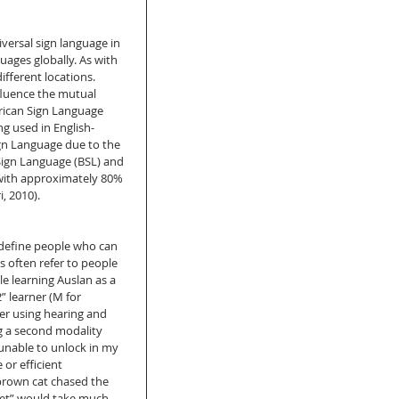
ersal sign language in 
uages globally. As with 
fferent locations. 
fluence the mutual 
erican Sign Language 
ng used in English-
ign Language due to the 
h Sign Language (BSL) and 
with approximately 80% 
, 2010). 
define people who can 
s often refer to people 
e learning Auslan as a 
 learner (M for 
her using hearing and 
g a second modality 
unable to unlock in my 
or efficient 
brown cat chased the 
et” would take much 