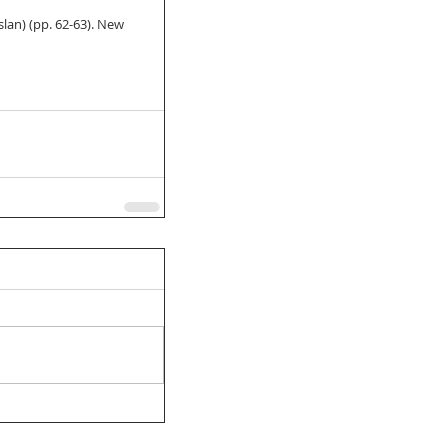
slan) (pp. 62-63). New 