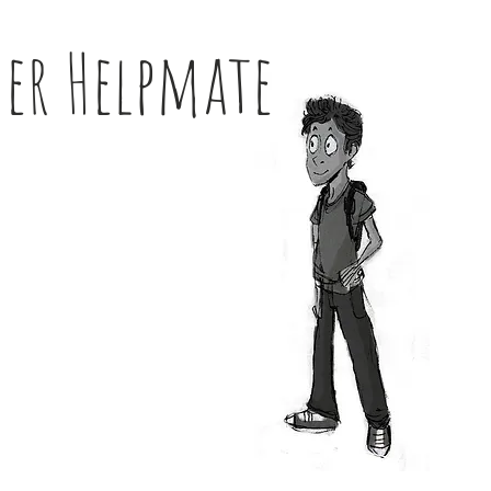
her Helpmate