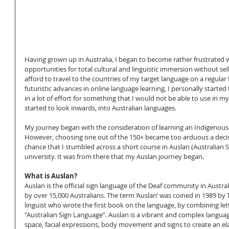
Having grown up in Australia, I began to become rather frustrated wi
opportunities for total cultural and linguistic immersion without sel
afford to travel to the countries of my target language on a regular 
futuristic advances in online language learning, I personally started t
in a lot of effort for something that I would not be able to use in my 
started to look inwards, into Australian languages. 
My journey began with the consideration of learning an Indigenous 
However, choosing one out of the 150+ became too arduous a decisi
chance that I stumbled across a short course in Auslan (Australian 
university. It was from there that my Auslan journey began. 
What is Auslan?
Auslan is the official sign language of the Deaf community in Australi
by over 15,000 Australians. The term ‘Auslan’ was coined in 1989 by 
linguist who wrote the first book on the language, by combining let
“Australian Sign Language”. Auslan is a vibrant and complex langua
space, facial expressions, body movement and signs to create an ela