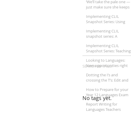
‘We’ll take the pale one —
Humanities
just make sure she keeps
her mouth shut’
Implementing CLIL
Snapshot Series: Using
CLIL pedagogy for
Implementing CLIL
teaching Japanese in
snapshot series: A
Australian schools
Trilingual View of CLIL
Implementing CLIL
Snapshot Series: Teaching
Mathematics through
Looking to Languages:
CLIL
New opportunities right
SEARCH BY TAGS:
on our doorstep
Dotting the I’s and
crossing the T’s: Edit and
proofread your reports
How to Prepare for your
like an expert
Year 12 Languages Exam
No tags yet.
Report Writing for
Languages Teachers