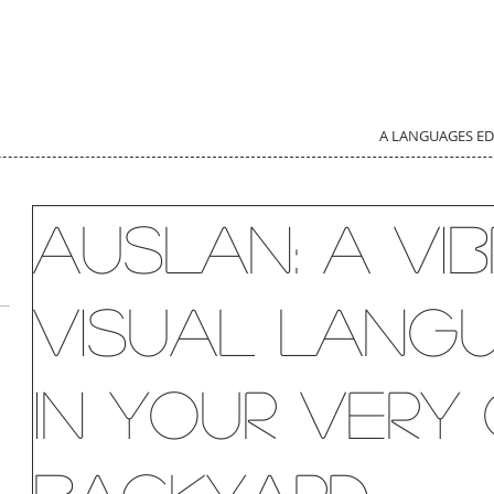
A LANGUAGES E
Auslan: a vib
visual lang
in your ver
d