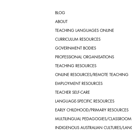
BLOG
ABOUT
TEACHING LANGUAGES ONLINE
CURRICULUM RESOURCES
GOVERNMENT BODIES
PROFESSIONAL ORGANISATIONS
TEACHING RESOURCES
ONLINE RESOURCES/REMOTE TEACHING
EMPLOYMENT RESOURCES
TEACHER SELF-CARE
LANGUAGE-SPECIFIC RESOURCES
EARLY CHILDHOOD/PRIMARY RESOURCES
MULTILINGUAL PEDAGOGIES/CLASSROOM
INDIGENOUS AUSTRALIAN CULTURES/LA