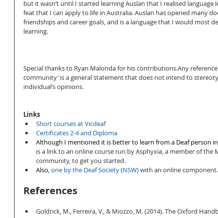
but it wasn’t until I started learning Auslan that I realised language 
feat that I can apply to life in Australia. Auslan has opened many doo
friendships and career goals, and is a language that I would most 
learning. 
Special thanks to Ryan Malonda for his contributions.Any reference 
community’ is a general statement that does not intend to stereoty
individual’s opinions. 
Links
Short courses at Vicdeaf
Certificates 2-4 and Diploma
Although I mentioned it is better to learn from a Deaf person in 
is a link to an online course run by Asphyxia, a member of the
community, to get you started.   
Also, 
one by the Deaf Society (NSW) 
with an online component.
References
Goldrick, M., Ferreira, V., & Miozzo, M. (2014). The Oxford Han