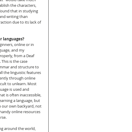
ablish the characters, 
ound that in studying 
nd writing than 
tion due to its lack of 
er languages?
inners, online or in 
nguage, and my 
roperly, from a Deaf 
 This is the case 
mmar and structure to 
 the linguistic features 
ently through online 
icult to unlearn. Most 
guage is used and 
at is often inaccessible, 
earning a language, but 
 in our own backyard, not 
 handy online resources 
rse. 
ng around the world, 