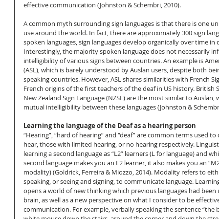
effective communication (Johnston & Schembri, 2010).  
A common myth surrounding sign languages is that there is one univ
use around the world. In fact, there are approximately 300 sign lang
spoken languages, sign languages develop organically over time in di
Interestingly, the majority spoken language does not necessarily in
intelligibility of various signs between countries. An example is Am
(ASL), which is barely understood by Auslan users, despite both bei
speaking countries. However, ASL shares similarities with French S
French origins of the first teachers of the deaf in US history. Britis
New Zealand Sign Language (NZSL) are the most similar to Auslan, 
mutual intelligibility between these languages (Johnston & Schembri
Learning the language of the Deaf as a hearing person
“Hearing”, “hard of hearing” and “deaf” are common terms used to 
hear, those with limited hearing, or no hearing respectively. Linguist
learning a second language as “L2” learners (L for language) and whil
second language makes you an L2 learner, it also makes you an “M2”
modality) (Goldrick, Ferreira & Miozzo, 2014). Modality refers to eit
speaking, or seeing and signing, to communicate language. Learnin
opens a world of new thinking which previous languages had been 
brain, as well as a new perspective on what I consider to be effective 
communication. For example, verbally speaking the sentence “the 
white mouse down the stairs, around the corner and down the stre