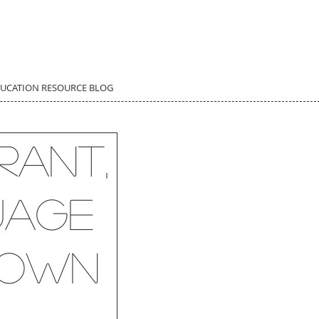
DUCATION RESOURCE BLOG
rant,
uage
y own