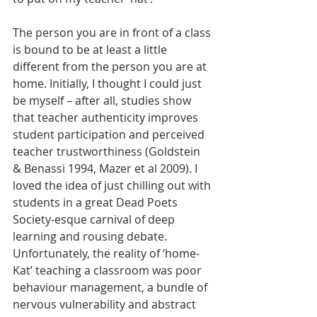
The person you are in front of a class 
is bound to be at least a little 
different from the person you are at 
home. Initially, I thought I could just 
be myself – after all, studies show 
that teacher authenticity improves 
student participation and perceived 
teacher trustworthiness (Goldstein 
& Benassi 1994, Mazer et al 2009). I 
loved the idea of just chilling out with 
students in a great Dead Poets 
Society-esque carnival of deep 
learning and rousing debate. 
Unfortunately, the reality of ‘home-
Kat’ teaching a classroom was poor 
behaviour management, a bundle of 
nervous vulnerability and abstract 