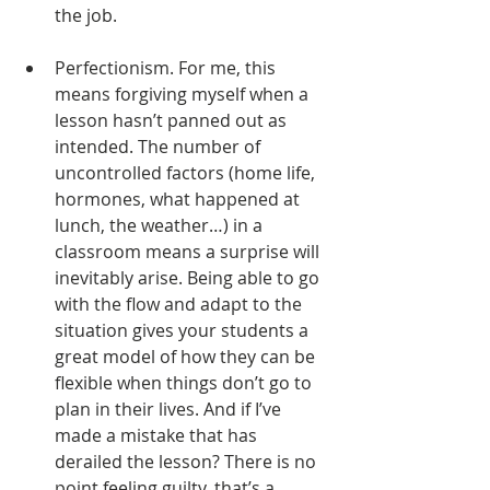
the job. 
Perfectionism. For me, this 
means forgiving myself when a 
lesson hasn’t panned out as 
intended. The number of 
uncontrolled factors (home life, 
hormones, what happened at 
lunch, the weather…) in a 
classroom means a surprise will 
inevitably arise. Being able to go 
with the flow and adapt to the 
situation gives your students a 
great model of how they can be 
flexible when things don’t go to 
plan in their lives. And if I’ve 
made a mistake that has 
derailed the lesson? There is no 
point feeling guilty, that’s a 