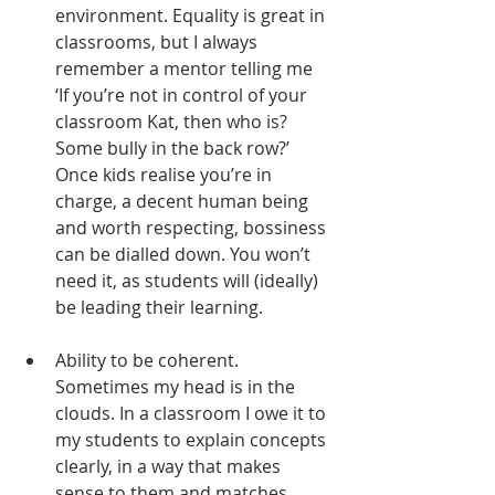
environment. Equality is great in 
classrooms, but I always 
remember a mentor telling me 
‘If you’re not in control of your 
classroom Kat, then who is? 
Some bully in the back row?’ 
Once kids realise you’re in 
charge, a decent human being 
and worth respecting, bossiness 
can be dialled down. You won’t 
need it, as students will (ideally) 
be leading their learning. 
Ability to be coherent. 
Sometimes my head is in the 
clouds. In a classroom I owe it to 
my students to explain concepts 
clearly, in a way that makes 
sense to them and matches 