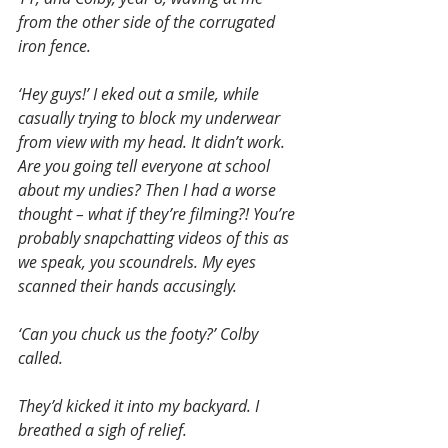
from the other side of the corrugated 
iron fence.
‘Hey guys!’ I eked out a smile, while 
casually trying to block my underwear 
from view with my head. It didn’t work. 
Are you going tell everyone at school 
about my undies? Then I had a worse 
thought – what if they’re filming?! You’re 
probably snapchatting videos of this as 
we speak, you scoundrels. My eyes 
scanned their hands accusingly.
‘Can you chuck us the footy?’ Colby 
called.
They’d kicked it into my backyard. I 
breathed a sigh of relief.