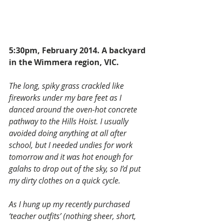
5:30pm, February 2014. A backyard 
in the Wimmera region, VIC.
The long, spiky grass crackled like 
fireworks under my bare feet as I 
danced around the oven-hot concrete 
pathway to the Hills Hoist. I usually 
avoided doing anything at all after 
school, but I needed undies for work 
tomorrow and it was hot enough for 
galahs to drop out of the sky, so I’d put 
my dirty clothes on a quick cycle.
As I hung up my recently purchased 
‘teacher outfits’ (nothing sheer, short, 