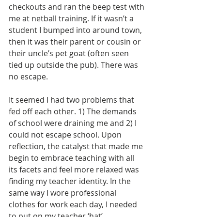
checkouts and ran the beep test with 
me at netball training. If it wasn’t a 
student I bumped into around town, 
then it was their parent or cousin or 
their uncle’s pet goat (often seen 
tied up outside the pub). There was 
no escape.
It seemed I had two problems that 
fed off each other. 1) The demands 
of school were draining me and 2) I 
could not escape school. Upon 
reflection, the catalyst that made me 
begin to embrace teaching with all 
its facets and feel more relaxed was 
finding my teacher identity. In the 
same way I wore professional 
clothes for work each day, I needed 
to put on my teacher ‘hat’.