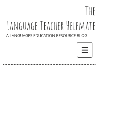
The
Language Teacher Helpmate
A LANGUAGES EDUCATION RESOURCE BLOG