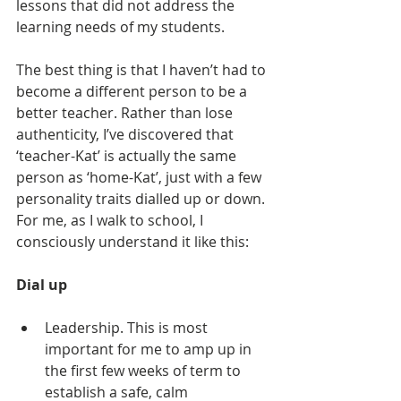
lessons that did not address the 
learning needs of my students.
The best thing is that I haven’t had to 
become a different person to be a 
better teacher. Rather than lose 
authenticity, I’ve discovered that 
‘teacher-Kat’ is actually the same 
person as ‘home-Kat’, just with a few 
personality traits dialled up or down. 
For me, as I walk to school, I 
consciously understand it like this:
Dial up
Leadership. This is most 
important for me to amp up in 
the first few weeks of term to 
establish a safe, calm 