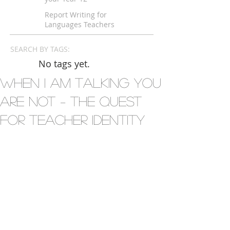
Languages Exam
Report Writing for
Languages Teachers
SEARCH BY TAGS:
No tags yet.
When I Am Talking You
Are Not – The Quest
for Teacher Identity