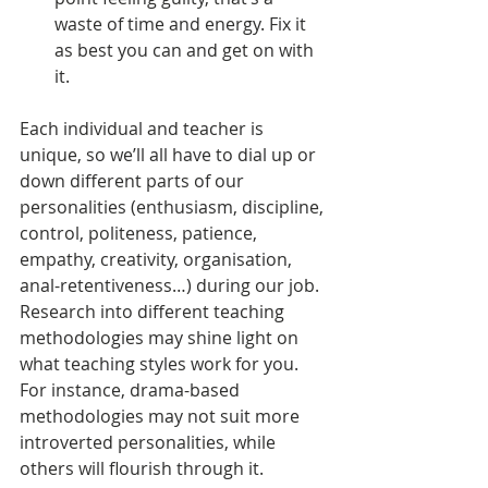
waste of time and energy. Fix it 
as best you can and get on with 
it. 
Each individual and teacher is 
unique, so we’ll all have to dial up or 
down different parts of our 
personalities (enthusiasm, discipline, 
control, politeness, patience, 
empathy, creativity, organisation, 
anal-retentiveness…) during our job. 
Research into different teaching 
methodologies may shine light on 
what teaching styles work for you. 
For instance, drama-based 
methodologies may not suit more 
introverted personalities, while 
others will flourish through it. 