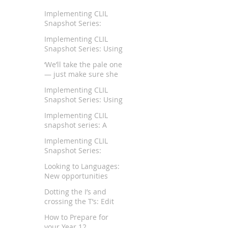
Implementing CLIL
Snapshot Series:
Teaching German in a
Implementing CLIL
Rural School Context
Snapshot Series: Using
CLIL to Teach Chinese
‘We’ll take the pale one
and Humanities
— just make sure she
keeps her mouth shut’
Implementing CLIL
Snapshot Series: Using
CLIL pedagogy for
Implementing CLIL
teaching Japanese in
snapshot series: A
Australian schools
Trilingual View of CLIL
Implementing CLIL
Snapshot Series:
Teaching Mathematics
Looking to Languages:
through CLIL
New opportunities
right on our doorstep
Dotting the I’s and
crossing the T’s: Edit
and proofread your
How to Prepare for
reports like an expert
your Year 12