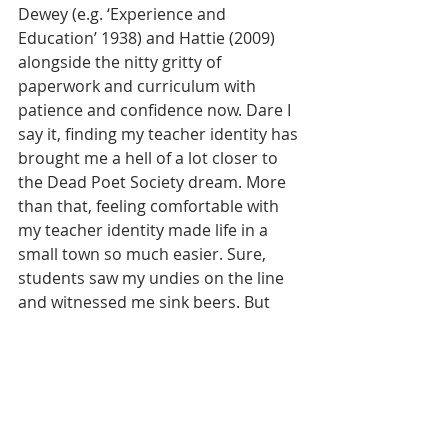
Dewey (e.g. ‘Experience and 
Education’ 1938) and Hattie (2009) 
alongside the nitty gritty of 
paperwork and curriculum with 
patience and confidence now. Dare I 
say it, finding my teacher identity has 
brought me a hell of a lot closer to 
the Dead Poet Society dream. More 
than that, feeling comfortable with 
my teacher identity made life in a 
small town so much easier. Sure, 
students saw my undies on the line 
and witnessed me sink beers. But 
‘teacher-Kat’ let that stuff go, and 
instead decided to notice that her 
students also left extra veggies from 
their garden on her doorstep, 
cheered her on at netball games and 
looked after her guinea pig during 