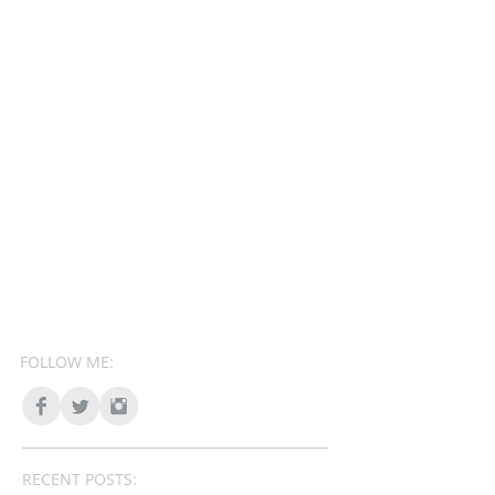
FOLLOW ME:
RECENT POSTS: