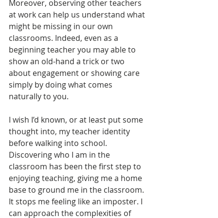
Moreover, observing other teachers 
at work can help us understand what 
might be missing in our own 
classrooms. Indeed, even as a 
beginning teacher you may able to 
show an old-hand a trick or two 
about engagement or showing care 
simply by doing what comes 
naturally to you.
I wish I’d known, or at least put some 
thought into, my teacher identity 
before walking into school. 
Discovering who I am in the 
classroom has been the first step to 
enjoying teaching, giving me a home 
base to ground me in the classroom. 
It stops me feeling like an imposter. I 
can approach the complexities of 