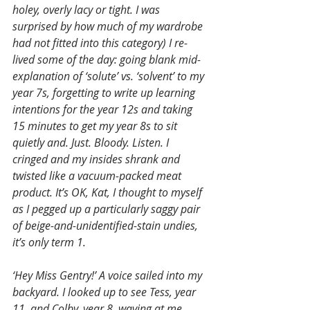
holey, overly lacy or tight. I was 
surprised by how much of my wardrobe 
had not fitted into this category) I re-
lived some of the day: going blank mid-
explanation of ‘solute’ vs. ‘solvent’ to my 
year 7s, forgetting to write up learning 
intentions for the year 12s and taking 
15 minutes to get my year 8s to sit 
quietly and. Just. Bloody. Listen. I 
cringed and my insides shrank and 
twisted like a vacuum-packed meat 
product. It’s OK, Kat, I thought to myself 
as I pegged up a particularly saggy pair 
of beige-and-unidentified-stain undies, 
it’s only term 1.
‘Hey Miss Gentry!’ A voice sailed into my 
backyard. I looked up to see Tess, year 
11, and Colby, year 8, waving at me 