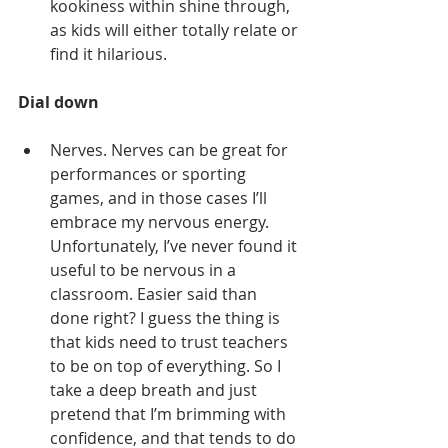
kookiness within shine through, 
as kids will either totally relate or 
find it hilarious. 
Dial down
Nerves. Nerves can be great for 
performances or sporting 
games, and in those cases I’ll 
embrace my nervous energy. 
Unfortunately, I’ve never found it 
useful to be nervous in a 
classroom. Easier said than 
done right? I guess the thing is 
that kids need to trust teachers 
to be on top of everything. So I 
take a deep breath and just 
pretend that I’m brimming with 
confidence, and that tends to do 