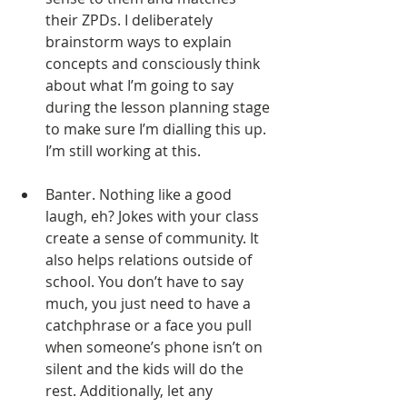
their ZPDs. I deliberately 
brainstorm ways to explain 
concepts and consciously think 
about what I’m going to say 
during the lesson planning stage 
to make sure I’m dialling this up. 
I’m still working at this. 
Banter. Nothing like a good 
laugh, eh? Jokes with your class 
create a sense of community. It 
also helps relations outside of 
school. You don’t have to say 
much, you just need to have a 
catchphrase or a face you pull 
when someone’s phone isn’t on 
silent and the kids will do the 
rest. Additionally, let any 