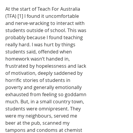
At the start of Teach For Australia 
(TFA) [1] I found it uncomfortable 
and nerve-wracking to interact with 
students outside of school. This was 
probably because I found teaching 
really hard. I was hurt by things 
students said, offended when 
homework wasn’t handed in, 
frustrated by hopelessness and lack 
of motivation, deeply saddened by 
horrific stories of students in 
poverty and generally emotionally 
exhausted from feeling so goddamn 
much. But, in a small country town, 
students were omnipresent. They 
were my neighbours, served me 
beer at the pub, scanned my 
tampons and condoms at chemist 