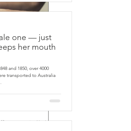
pale one — just
eeps her mouth
48 and 1850, over 4000
re transported to Australia
.
ages
d by many, report-writing is an