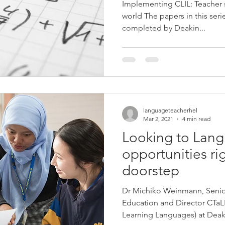
Implementing CLIL: Teacher
world The papers in this ser
completed by Deakin...
languageteacherhel
Mar 2, 2021
4 min read
Looking to Lan
opportunities ri
doorstep
Dr Michiko Weinmann, Senio
Education and Director CTaL
Learning Languages) at Deaki