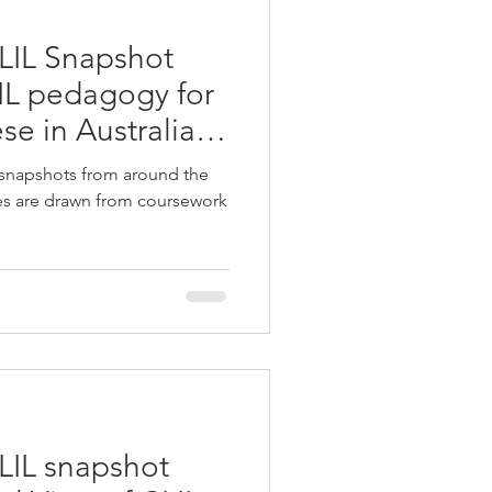
LIL Snapshot
LIL pedagogy for
se in Australian
 snapshots from around the
ies are drawn from coursework
LIL snapshot