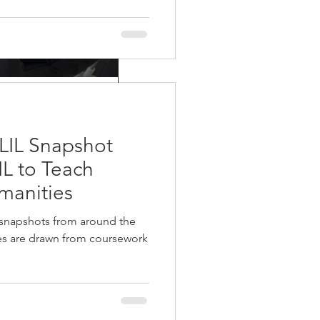
g the T’s:
eports like
LIL Snapshot
IL to Teach
re just two more steps. First you
manities
 snapshots from around the
ies are drawn from coursework