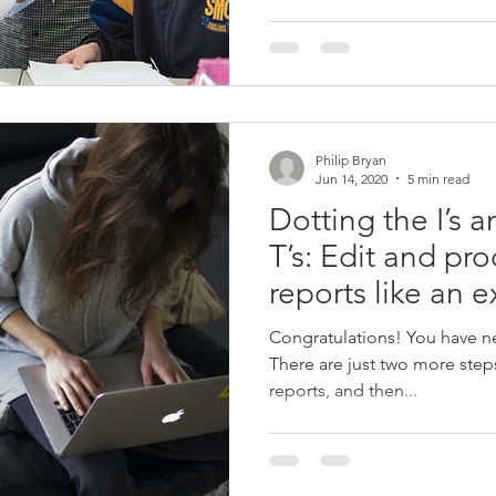
Philip Bryan
Jun 14, 2020
5 min read
Dotting the I’s 
T’s: Edit and pr
reports like an e
Congratulations! You have nea
There are just two more steps
reports, and then...