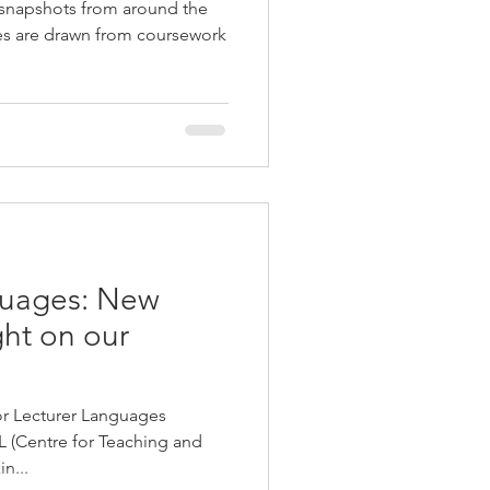
 snapshots from around the
ies are drawn from coursework
guages: New
ght on our
r Lecturer Languages
L (Centre for Teaching and
n...