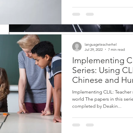
Dotting the I’s and crossin
languageteacherhel
Jul 29, 2022
7 min read
Edit and proofread your r
Implementing C
an expert
Series: Using CL
Congratulations! You have nearly finished all your reports. There a
Chinese and Hu
need to edit your reports, and then...
Implementing CLIL: Teacher
world The papers in this ser
completed by Deakin...