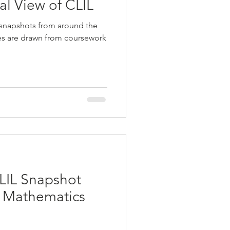
ual View of CLIL
 snapshots from around the
ies are drawn from coursework
LIL Snapshot
g Mathematics