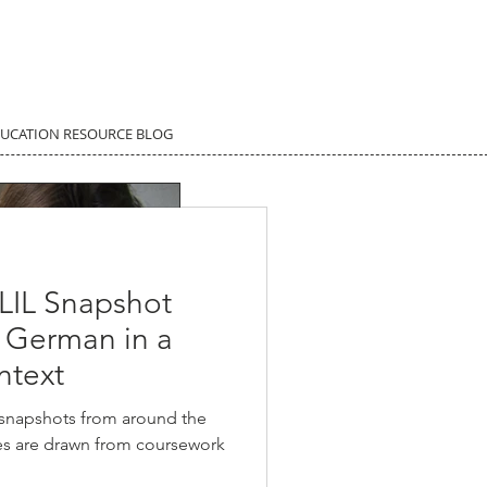
DUCATION RESOURCE BLOG
LIL Snapshot
g German in a
ntext
 snapshots from around the
ies are drawn from coursework