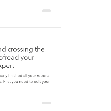
and crossing the
oofread your
xpert
rly finished all your reports.
. First you need to edit your