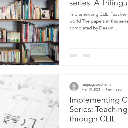
series: A Triling
Implementing CLIL: Teacher
world The papers in this ser
completed by Deakin...
languageteacherhel
Mar 10, 2021
9 min read
Implementing C
Series: Teachin
through CLIL