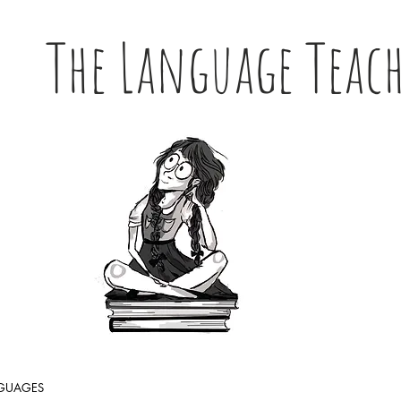
The Language Teac
NGUAGES