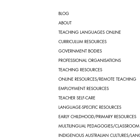
BLOG
ABOUT
TEACHING LANGUAGES ONLINE
CURRICULUM RESOURCES
GOVERNMENT BODIES
PROFESSIONAL ORGANISATIONS
TEACHING RESOURCES
ONLINE RESOURCES/REMOTE TEACHING
EMPLOYMENT RESOURCES
TEACHER SELF-CARE
LANGUAGE-SPECIFIC RESOURCES
EARLY CHILDHOOD/PRIMARY RESOURCES
MULTILINGUAL PEDAGOGIES/CLASSROOM
INDIGENOUS AUSTRALIAN CULTURES/LA