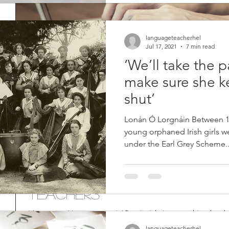
languageteacherhel
Jul 17, 2021
7 min read
‘We’ll take the 
make sure she k
shut’
Lonán Ó Lorgnáin Between 18
young orphaned Irish girls we
under the Earl Grey Scheme..
Report Writing for Langu
Teachers
It’s report-writing season again! Despite it being something dreade
excellent way to reflect on your...
languageteacherhel