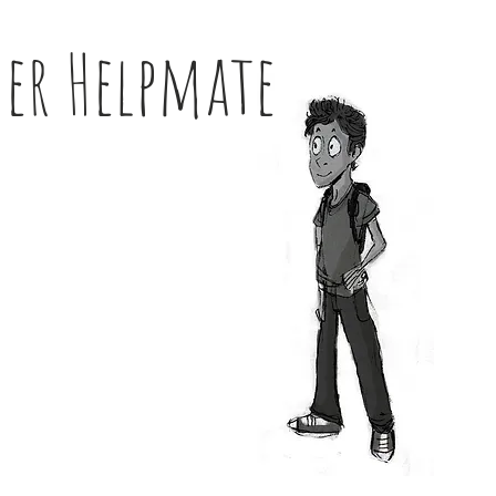
her Helpmate