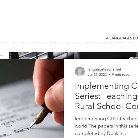
A LANGUAGES E
languageteacherhel
Jul 29, 2022
9 min read
Implementing C
Series: Teachin
Rural School Co
Implementing CLIL: Teacher
world The papers in this ser
completed by Deakin...