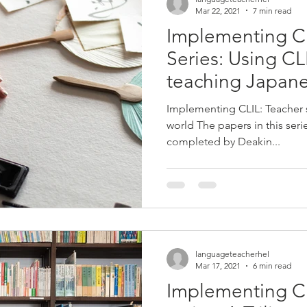
Mar 22, 2021
7 min read
Implementing C
Series: Using C
teaching Japane
schools
Implementing CLIL: Teacher
world The papers in this ser
completed by Deakin...
languageteacherhel
Mar 17, 2021
6 min read
Implementing C