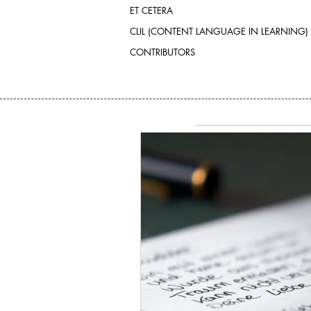
ET CETERA
CLIL (CONTENT LANGUAGE IN LEARNING)
CONTRIBUTORS
SEARCH BY TAGS:
No tags yet.