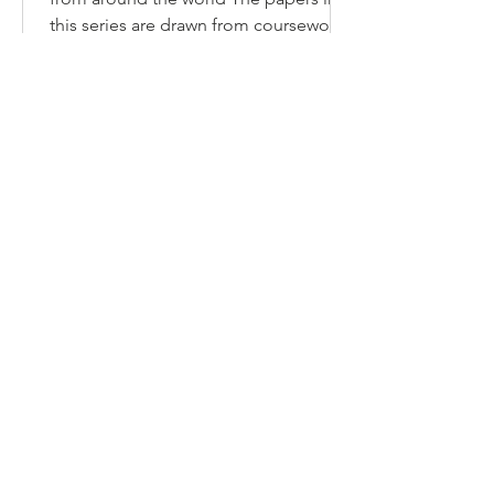
CLIL
Implementing CLIL: Teacher snapshots
from around the world The papers in
this series are drawn from coursework
completed by Deakin...