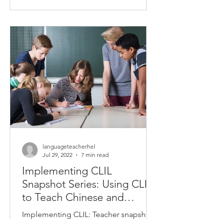
completed by Deakin...
languageteacherhel
Jul 29, 2022
7 min read
Implementing CLIL