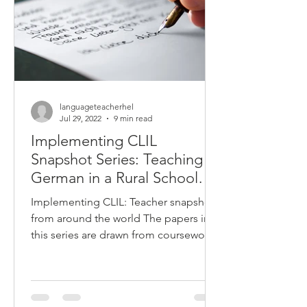
languageteacherhel
Jul 29, 2022
9 min read
Implementing CLIL
Snapshot Series: Teaching
German in a Rural School
Context
Implementing CLIL: Teacher snapshots
from around the world The papers in
this series are drawn from coursework