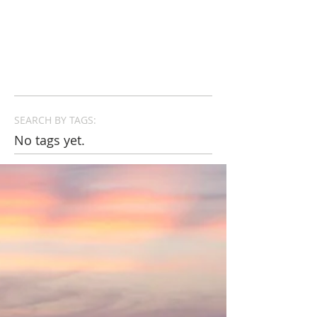
SEARCH BY TAGS:
No tags yet.