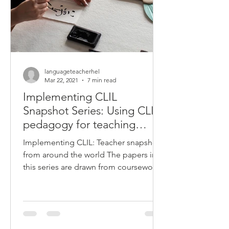
languageteacherhel
Mar 22, 2021
7 min read
Implementing CLIL
Snapshot Series: Using CLIL
pedagogy for teaching
Japanese in Australian
Implementing CLIL: Teacher snapshots
schools
from around the world The papers in
this series are drawn from coursework
completed by Deakin...