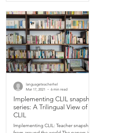
languageteacherhel
Mar 17, 2021
6 min read
Implementing CLIL snapshot
series: A Trilingual View of