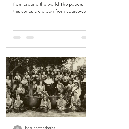
Snapshot Series: Using CLIL
to Teach Chinese and
Humanities
Implementing CLIL: Teacher snapshots
from around the world The papers in
this series are drawn from coursework
completed by Deakin...