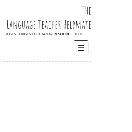
The
Language Teacher Helpmate
A LANGUAGES EDUCATION RESOURCE BLOG