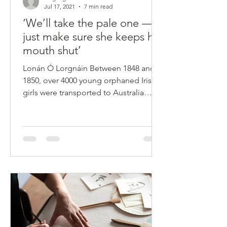
languageteacherhel
Jul 17, 2021
7 min read
‘We’ll take the pale one —
just make sure she keeps her
mouth shut’
Lonán Ó Lorgnáin Between 1848 and
1850, over 4000 young orphaned Irish
girls were transported to Australia
under the Earl Grey Scheme...