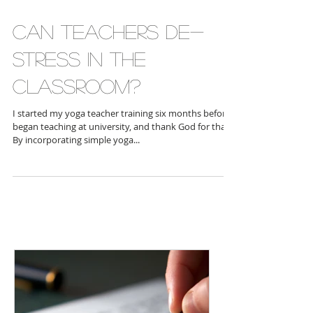
Can teachers de-
stress in the
classroom?
I started my yoga teacher training six months before I
began teaching at university, and thank God for that!
By incorporating simple yoga...