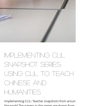
Implementing CLIL
Snapshot Series:
Using CLIL to Teach
Chinese and