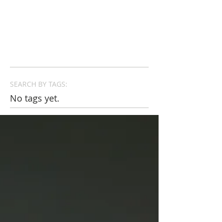
SEARCH BY TAGS:
No tags yet.