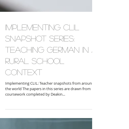
Implementing CLIL
Snapshot Series:
Teaching German in a
Rural School
Context
Implementing CLIL: Teacher snapshots from around
the world The papers in this series are drawn from
coursework completed by Deakin...