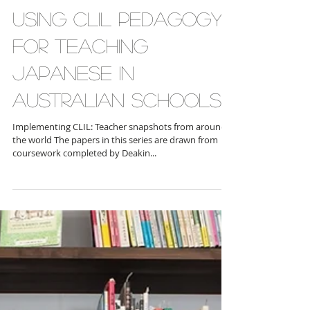
Implementing CLIL
Snapshot Series:
Using CLIL pedagogy
for teaching
Japanese in
Australian schools
Implementing CLIL: Teacher snapshots from around
the world The papers in this series are drawn from
coursework completed by Deakin...