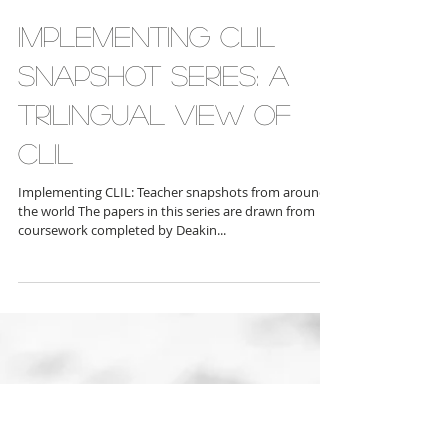
Implementing CLIL
snapshot series: A
Trilingual View of
CLIL
Implementing CLIL: Teacher snapshots from around
the world The papers in this series are drawn from