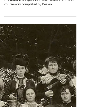
Humanities
Implementing CLIL: Teacher snapshots from around
the world The papers in this series are drawn from
coursework completed by Deakin...