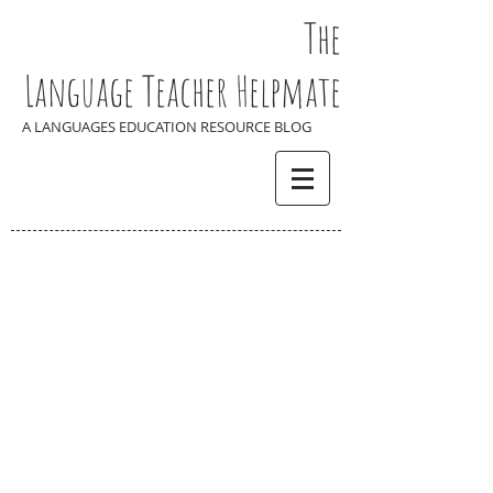
The
Language Teacher Helpmate
A LANGUAGES EDUCATION RESOURCE BLOG