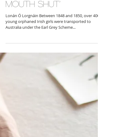
‘We’ll take the pale
one — just make
sure she keeps her
mouth shut’
Lonán Ó Lorgnáin Between 1848 and 1850, over 4000
young orphaned Irish girls were transported to
Australia under the Earl Grey Scheme...