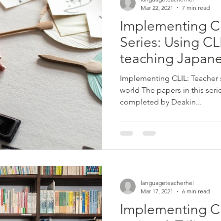
Mar 22, 2021
7 min read
Implementing C
Series: Using C
teaching Japane
schools
Implementing CLIL: Teacher
world The papers in this ser
completed by Deakin...
languageteacherhel
Mar 17, 2021
6 min read
Implementing C