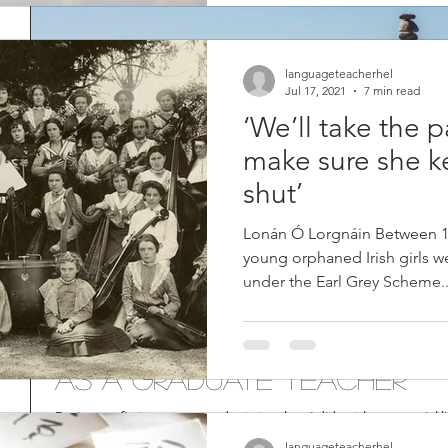
languageteacherhel
Jul 17, 2021
7 min read
‘We’ll take the 
make sure she k
shut’
Lonán Ó Lorgnáin Between 18
young orphaned Irish girls we
under the Earl Grey Scheme..
7 Tips to Achieve Work-L
as a Graduate Teacher
During my first year as a graduate teacher, I did not have a social li
and left at 6 or 7pm. I was...
languageteacherhel