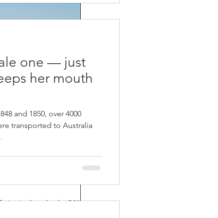
pale one — just
eeps her mouth
48 and 1850, over 4000
re transported to Australia
.
ife Balance
fe. I arrived at school at 7:30 am