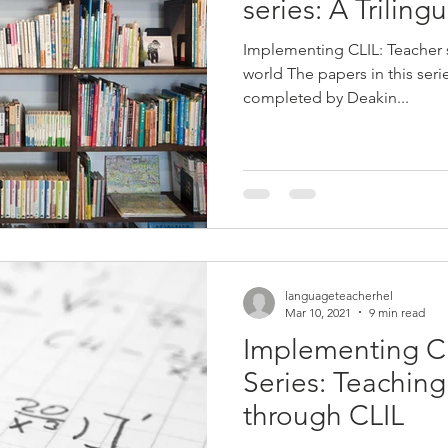
series: A Triling
Implementing CLIL: Teacher
world The papers in this ser
completed by Deakin...
languageteacherhel
Mar 10, 2021
9 min read
Implementing C
Series: Teachin
through CLIL