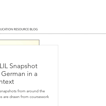
DUCATION RESOURCE BLOG
LIL Snapshot
g German in a
ntext
 snapshots from around the
ies are drawn from coursework