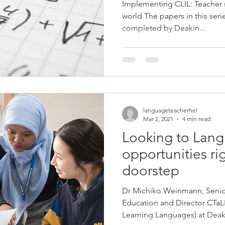
Implementing CLIL: Teacher
world The papers in this ser
completed by Deakin...
languageteacherhel
Mar 2, 2021
4 min read
Looking to Lan
opportunities ri
doorstep
Dr Michiko Weinmann, Senio
Education and Director CTaL
Learning Languages) at Deaki