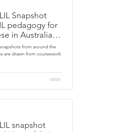
LIL Snapshot
LIL pedagogy for
se in Australian
 snapshots from around the
ies are drawn from coursework
LIL snapshot