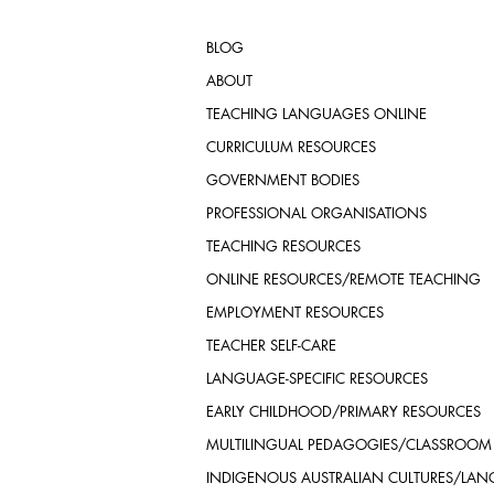
BLOG
ABOUT
TEACHING LANGUAGES ONLINE
CURRICULUM RESOURCES
GOVERNMENT BODIES
PROFESSIONAL ORGANISATIONS
TEACHING RESOURCES
ONLINE RESOURCES/REMOTE TEACHING
EMPLOYMENT RESOURCES
TEACHER SELF-CARE
LANGUAGE-SPECIFIC RESOURCES
EARLY CHILDHOOD/PRIMARY RESOURCES
MULTILINGUAL PEDAGOGIES/CLASSROOM
INDIGENOUS AUSTRALIAN CULTURES/LA