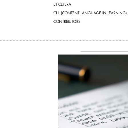
ET CETERA
CLIL (CONTENT LANGUAGE IN LEARNING)
CONTRIBUTORS
SEARCH BY TAGS:
No tags yet.