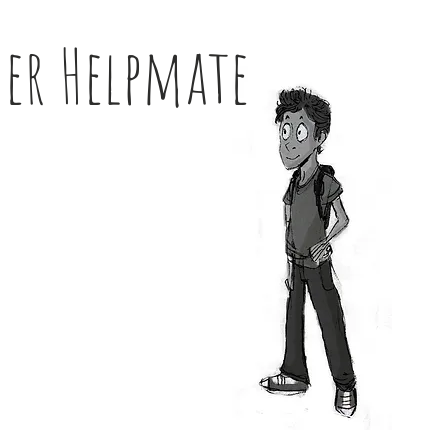
her Helpmate