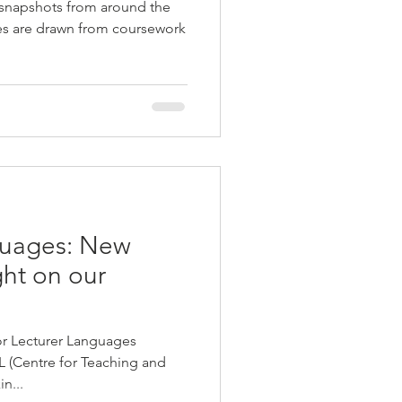
 snapshots from around the
ies are drawn from coursework
guages: New
ght on our
r Lecturer Languages
L (Centre for Teaching and
n...