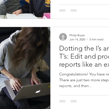
Philip Bryan
Jun 14, 2020
5 min read
Dotting the I’s 
T’s: Edit and pr
reports like an e
Congratulations! You have nea
There are just two more steps
reports, and then...