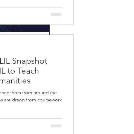
and in the
LIL Snapshot
m, and has been around for
IL to Teach
manities
 snapshots from around the
ies are drawn from coursework