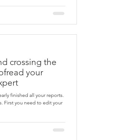
and crossing the
oofread your
xpert
rly finished all your reports.
. First you need to edit your