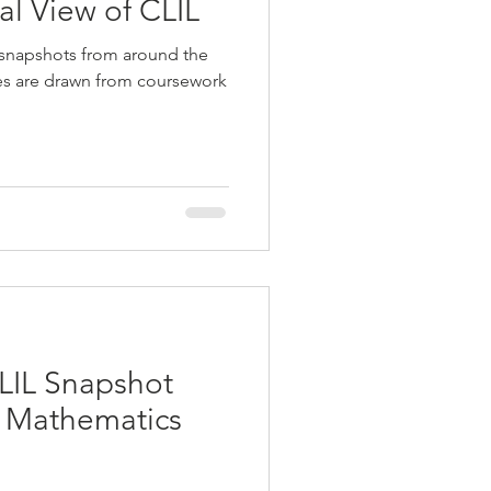
ual View of CLIL
 snapshots from around the
ies are drawn from coursework
LIL Snapshot
g Mathematics