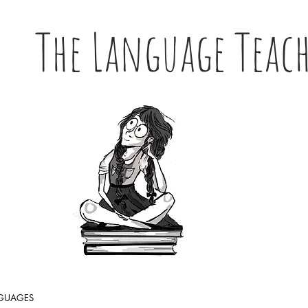
The Language Teac
NGUAGES