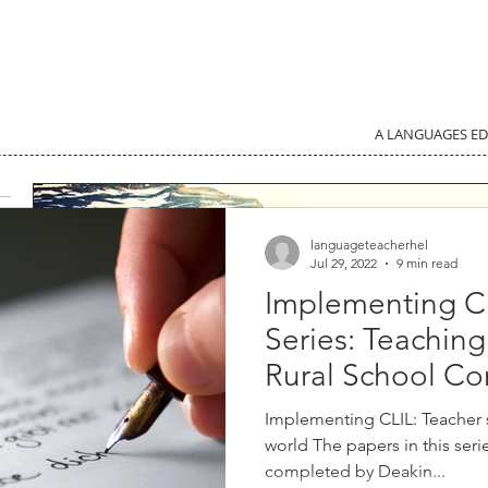
A LANGUAGES E
languageteacherhel
Jul 29, 2022
9 min read
Implementing C
Series: Teachin
Rural School Co
Implementing CLIL: Teacher
world The papers in this ser
completed by Deakin...