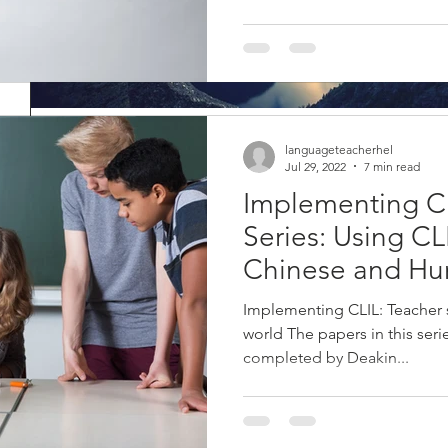
Mindfulness at your desk 
languageteacherhel
Jul 29, 2022
7 min read
classroom
Implementing C
What is mindfulness? Mindfulness is a concept rooted in Buddhis
Series: Using CL
about 2000 years. The concept as we know it...
Chinese and Hu
Implementing CLIL: Teacher
world The papers in this ser
completed by Deakin...